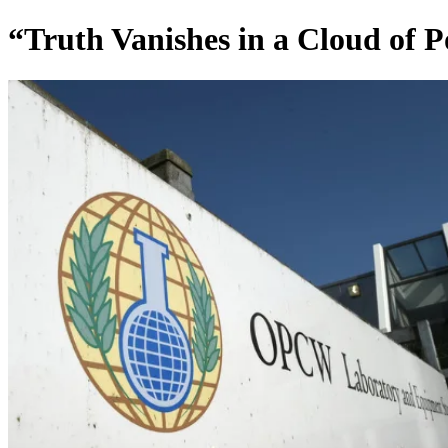
“Truth Vanishes in a Cloud of 