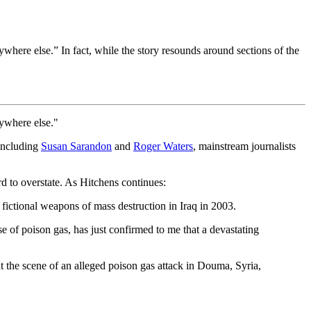
where else.” In fact, while the story resounds around sections of the
nywhere else."
 including
Susan Sarandon
and
Roger Waters
, mainstream journalists
ard to overstate. As Hitchens continues:
fictional weapons of mass destruction in Iraq in 2003.
 of poison gas, has just confirmed to me that a devastating
t the scene of an alleged poison gas attack in Douma, Syria,
"