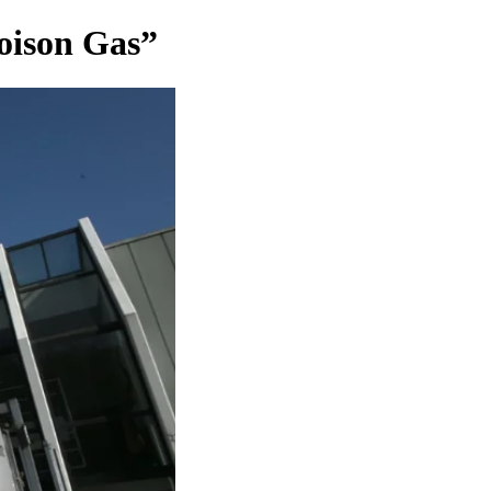
Poison Gas”