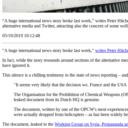
“A huge international news story broke last week,” writes Peter Hitche
alternative media and Twitter, attracting also the concern of some 
05/19/2019 10:12:48
"A huge international news story broke last week,"
writes Peter Hitc
In fact, while the story resounds around sections of the alternative m
have ignored it.
This silence is a chilling testimony to the state of news reporting – an
"It seems very likely that the decision we, France and the USA
The Organisation for the Prohibition of Chemical Weapons (OPCW
leaked document from its Dutch HQ is genuine.
The document, written by one of the OPCW's most experienced inv
were actually dropped from helicopters – as has been widely bel
The document, leaked to the
Working Group on Syria, Propaganda a