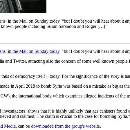
ns, in the Mail on Sunday today, “but I doubt you will hear about it any
well known people including Susan Sarandon and Roger […]
hens, in the Mail on Sunday today
, "but I doubt you will hear about it a
edia and Twitter, attracting also the concern of some well known people
d thus of democracy itself – today. For the significance of the story is h
 made in April 2018 to bomb Syria was based on a mistake as big as the 
), the international body which examines alleged incidents of the use
estigators, shows that it is highly unlikely that gas canisters found a
ieved and claimed. The claim is crucial to the case for bombing Syria.
nd Media
, can be
downloaded from the group's website
.