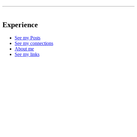
Experience
See my Posts
See my connections
About me
See my links