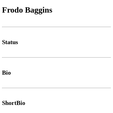
Frodo Baggins
Status
Bio
ShortBio