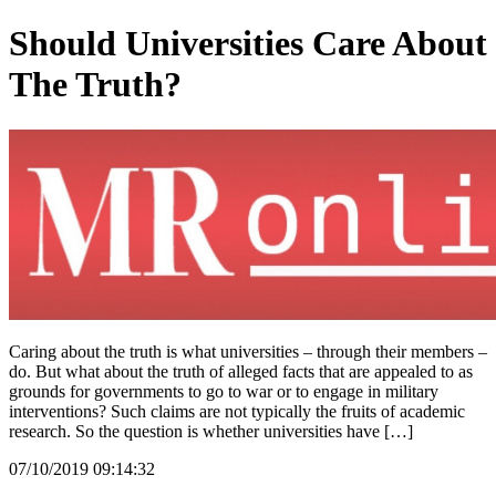
Should Universities Care About
The Truth?
Caring about the truth is what universities – through their members –
do. But what about the truth of alleged facts that are appealed to as
grounds for governments to go to war or to engage in military
interventions? Such claims are not typically the fruits of academic
research. So the question is whether universities have […]
07/10/2019 09:14:32