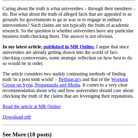
Caring about the truth is what universities – through their members –
do. But what about the truth of alleged facts that are appealed to as
grounds for governments to go to war or to engage in military
interventions? Such claims are not typically the fruits of academic
research. So the question is whether universities have any particular
business truth-checking them. The answer is not obvious.
In my latest article,
published in MR Online
,
I argue that since
universities are already getting drawn into the world of fact-
checking controversies, some strategic reflection on how best to do
so would be in order.
The article considers two starkly contrasting methods of finding
truth 'in a post truth world' –
Bellingcat's
and that of the
Working
Group on Syria, Propaganda and Media
. It comes to a very clear
recommendation about why and how universities should care about
checking the truth of the claims that are leveraging their reputations.
Read the article at MR Online
Download pdf
See More (10 posts)