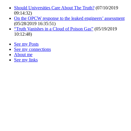
Should Universities Care About The Truth?
(07/10/2019
09:14:32)
On the OPCW response to the leaked engineers’ assessment
(05/28/2019 16:35:51)
“Truth Vanishes in a Cloud of Poison Gas”
(05/19/2019
10:12:48)
See my Posts
See my connections
About me
See my links